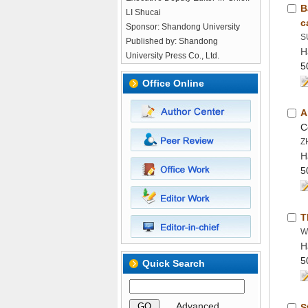
B
LI Shucai
Published by: Shandong
H
H
H
 GO