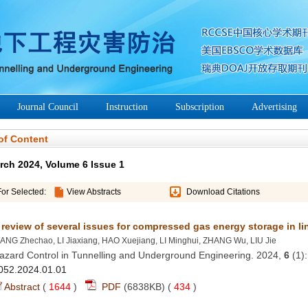
azard Control in Tunnelling and Underground Engineering. 2024,
 (1)
 (
 )
 434
)