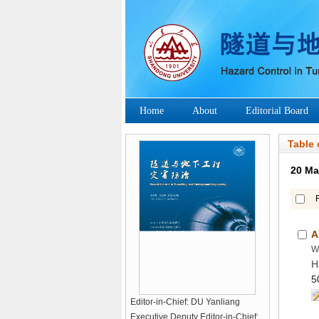
H
Editor-in-Chief: DU Yanliang
Executive Deputy Editor-in-Chief: