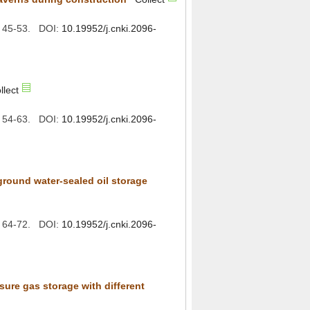
): 45-53. DOI:
): 54-63. DOI:
): 64-72. DOI:
sure gas storage with different