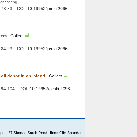
): 73-83. DOI:
): 84-93. DOI:
): 94-104. DOI:
ampus, 27 Shanda South Road, Jinan City, Shandong