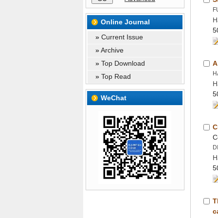
H
 »
 »
 »
 »
H
H
T