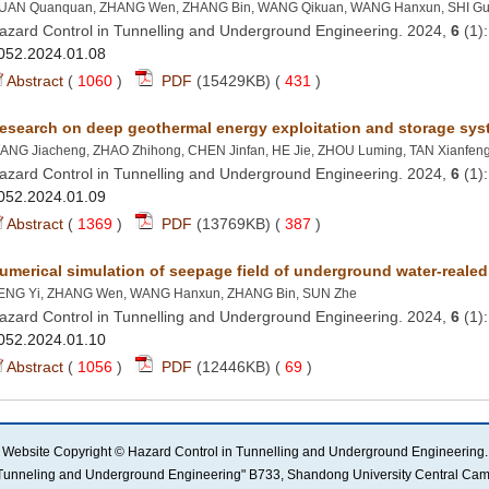
azard Control in Tunnelling and Underground Engineering. 2024,
 (1
 (
 )
 431
)
azard Control in Tunnelling and Underground Engineering. 2024,
 (1
 (
 )
 387
)
azard Control in Tunnelling and Underground Engineering. 2024,
 (1
 (
 )
 69
)
l in Tunneling and Underground Engineering" B733, Shandong University Central C