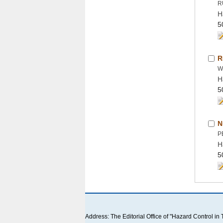
H
H
H
 Address: The Editorial Office of "Hazard Contro