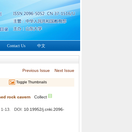
: 1-13. DOI: