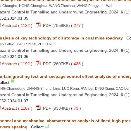
azard Control in Tunnelling and Underground Engineering. 2024,
 (1
 (
 )
 277
)
azard Control in Tunnelling and Underground Engineering. 2024,
 (1
 (
 )
 438
)
azard Control in Tunnelling and Underground Engineering. 2024,
 (1
 (
 )
 73
)
hermal and mechanical characteristics analysis of lined high pres