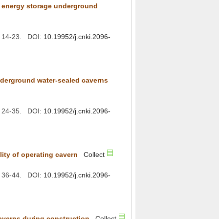
r energy storage underground
): 14-23. DOI:
): 24-35. DOI:
): 36-44. DOI: