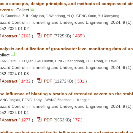
asic concepts, design principles, and methods of compressed ai
azard Control in Tunnelling and Underground Engineering. 2024,
 (1
 (
 )
 485
)
azard Control in Tunnelling and Underground Engineering. 2024,
 (1
 (
 )
 301
)
azard Control in Tunnelling and Underground Engineering. 2024,
 (1
 (
 )
 77
)