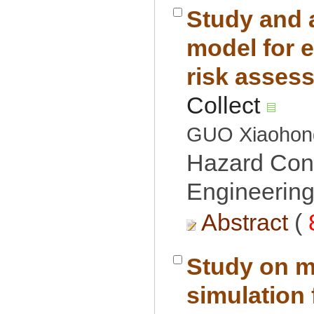
Study and 
model for 
Hazard Cont
Engineering
 (
Study on m
simulation 