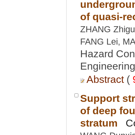
undergroun
ZHANG Zhigu
Hazard Cont
Engineering
 (
Support str
of deep fou