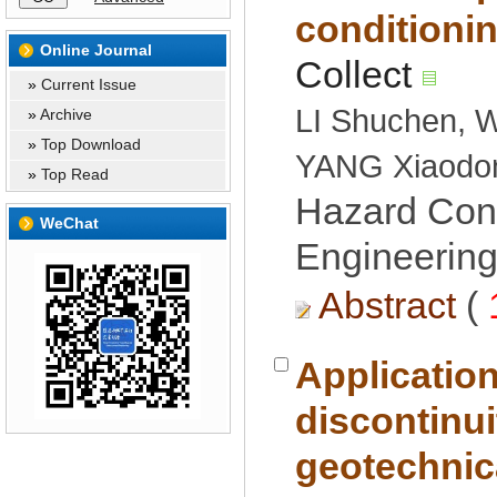
 »
LI Shuchen, 
 »
 »
 »
Hazard Cont
Engineering
 (
Applicatio
discontinui