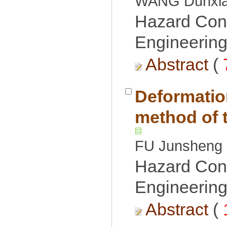
Hazard Cont
Engineering
 (
Deformatio
Hazard Cont
Engineering
 (