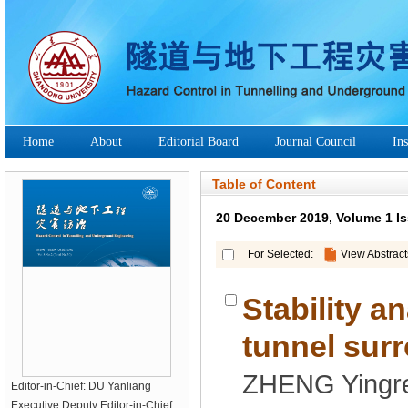
Stability a
Editor-in-Chief: DU Yanliang
Executive Deputy Editor-in-Chief: