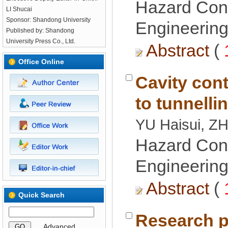
Hazard Cont
LI Shucai
Engineering
Published by: Shandong
 (
Cavity cont
Hazard Cont
Engineering
 (
Research p
 GO