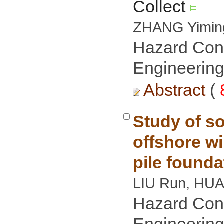
Hazard Cont
Engineering
 (
Study of so
offshore wi
Hazard Cont