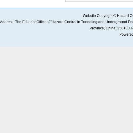
 Address: The Editorial Office of "Hazard Control in Tunneling and Underground