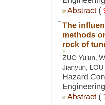
Engineering
 (
The influen
methods on 
ZUO Yujun, W
Hazard Cont
Engineering
 (