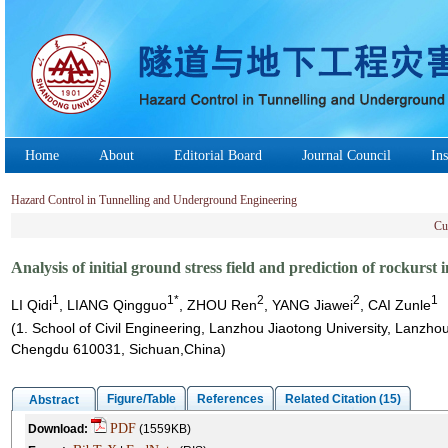
Home
About
Editorial Board
Journal Council
Ins
Hazard Control in Tunnelling and Underground Engineering
Cu
Analysis of initial ground stress field and prediction of rockurs
1
1*
2
2
1
LI Qidi
, LIANG Qingguo
, ZHOU Ren
, YANG Jiawei
, CAI Zunle
(1. School of Civil Engineering, Lanzhou Jiaotong University, Lanzh
Chengdu 610031, Sichuan,China)
Figure/Table
References
Related Citation (15)
Abstract
PDF
Download:
(1559KB)