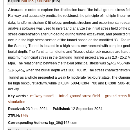
BibTeX
EndNote
Export:
|
(RIS)
Abstract
In order to explore the distribution law of the initial ground stress 
Railway and accurately predict the rockburst, the principle of multiple linea
data, landform, stratum & lithology, geologic structure and experimental rese
analysis software was used to invert and analyze the initial stress field of the 
stress concentration after unloading during tunnel excavation, and predicted th
occur in the high stress section of the tunnel based on the modified "Gu-Tao ro
the Ganqing Tunnel is located in a high stress environment with complex geolo
burial depth. The Yanshanian diorite and Triassic slate rock masses are hard an
maximum principal stress in the Ganqing Tunnel project area was 2.3~ 25.2 M
Mpa. The relationship between the triaxial principal stress was
S
>
S
>S
whe
H
h
V
S
>
S
>
S
when the burial depth was 300~700 m. The stress characteristics w
H
V
h
Tunnel as a whole presented a weak to moderate rockburst state. The Gan
for high rockburst activity, while DK384+500-DK394+700 and DK398+500- 402
activity.
railway tunnel
initial ground stress field
ground stress f
Key words
：
simulation
Received:
23 June 2024
Published:
12 September 2024
U45
ZTFLH:
Corresponding Authors:
lqg_39@163.com