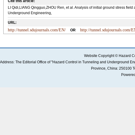
Cite this article:
LI Qidi,LIANG Qingguo,ZHOU Ren, et al. Analysis of initial ground stress field
Underground Engineering,
URL:
http://tunnel.sdujournals.com/EN/
http://tunnel.sdujournals.com/
OR
Website Copyright © Hazard Co
Address: The Editorial Office of "Hazard Control in Tunneling and Underground 
Province, China: 250100 
Powered