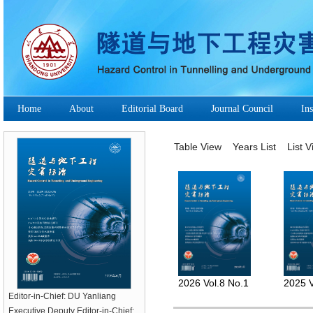
Home
About
Editorial Board
Journal Council
Ins
Table View
Years List
List 
2026 Vol.8 No.1
2025 V
Editor-in-Chief: DU Yanliang
Executive Deputy Editor-in-Chief: