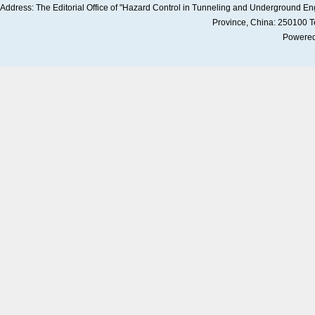
Address: The Editorial Office of "Hazard Control in Tunneling and Underground 
Province, China: 250100 
Powered