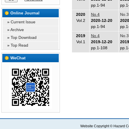
pp.1-94
pp.1
Online Journal
2020
No.4
No.3
Vol.2
2020-12-20
2020
»
Current Issue
pp.1-94
pp.1
»
Archive
2019
No.4
No.3
»
Top Download
Vol.1
2019-12-20
2019
»
Top Read
pp.1-108
pp.1
WeChat
Website Copyright © Hazard Co