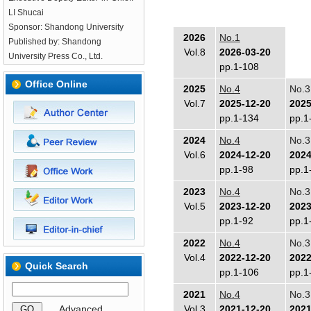
LI Shucai
Sponsor: Shandong University
2026
No.1
Published by: Shandong
Vol.8
2026-03-20
University Press Co., Ltd.
pp.1-108
Office Online
2025
No.4
No.3
Vol.7
2025-12-20
2025
pp.1-134
pp.1
2024
No.4
No.3
Vol.6
2024-12-20
2024
pp.1-98
pp.1
2023
No.4
No.3
Vol.5
2023-12-20
2023
pp.1-92
pp.1
2022
No.4
No.3
Vol.4
2022-12-20
2022
Quick Search
pp.1-106
pp.1
2021
No.4
No.3
Advanced
Vol.3
2021-12-20
2021
GO