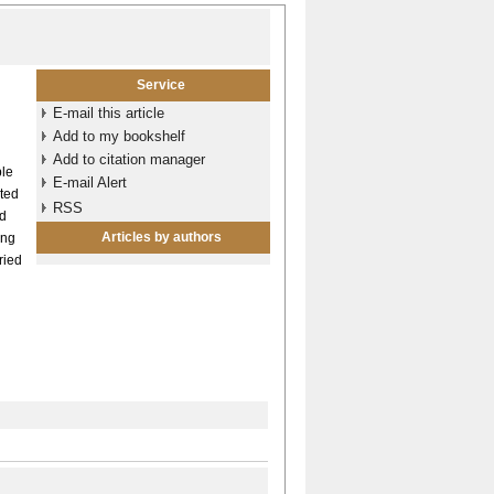
Service
E-mail this article
Add to my bookshelf
Add to citation manager
ble
E-mail Alert
lted
RSS
ed
Articles by authors
ing
ried