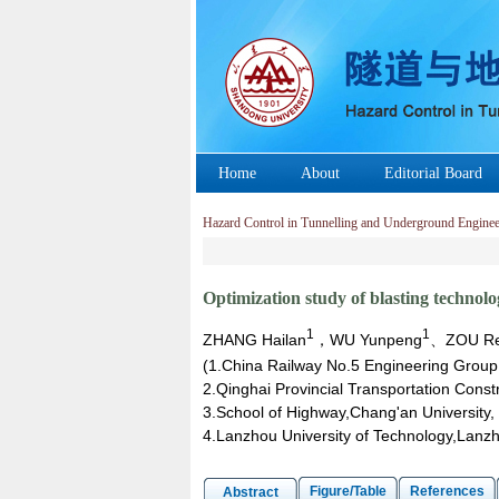
Home
About
Editorial Board
Hazard Control in Tunnelling and Underground Enginee
Optimization study of blasting technol
1
1
ZHANG Hailan
，WU Yunpeng
、ZOU R
(1.China Railway No.5 Engineering Grou
2.Qinghai Provincial Transportation Cons
3.School of Highway,Chang'an University, 
4.Lanzhou University of Technology,Lan
Figure/Table
References
Abstract