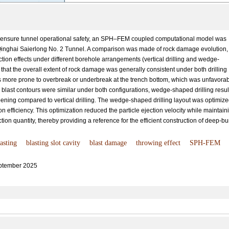
 ensure tunnel operational safety, an SPH–FEM coupled computational model was
 Qinghai Saierlong No. 2 Tunnel. A comparison was made of rock damage evolution,
tion effects under different borehole arrangements (vertical drilling and wedge-
that the overall extent of rock damage was generally consistent under both drilling
 more prone to overbreak or underbreak at the trench bottom, which was unfavora
e blast contours were similar under both configurations, wedge-shaped drilling resu
pening compared to vertical drilling. The wedge-shaped drilling layout was optimiz
on efficiency. This optimization reduced the particle ejection velocity while maintain
tion quantity, thereby providing a reference for the efficient construction of deep-bu
asting
blasting slot cavity
blast damage
throwing effect
SPH-FEM
ptember 2025