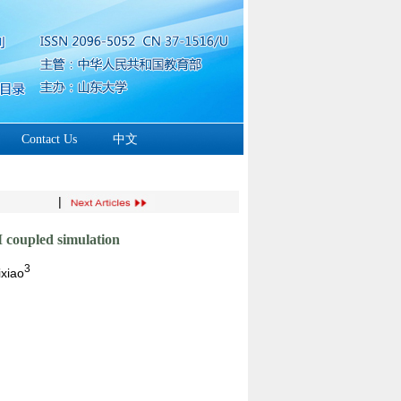
Contact Us
中文
|
M coupled simulation
3
xiao