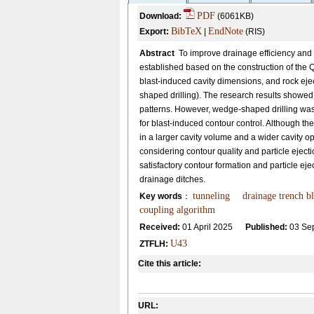
PDF
Download:
(6061KB)
BibTeX
EndNote
Export:
|
(RIS)
Abstract
To improve drainage efficiency and
established based on the construction of the
blast-induced cavity dimensions, and rock ejec
shaped drilling). The research results showed 
patterns. However, wedge-shaped drilling was
for blast-induced contour control. Although th
in a larger cavity volume and a wider cavity o
considering contour quality and particle ejecti
satisfactory contour formation and particle ejec
drainage ditches.
tunneling
drainage trench bl
Key words
：
coupling algorithm
Received:
01 April 2025
Published:
03 Se
U43
ZTFLH:
Cite this article:
URL: