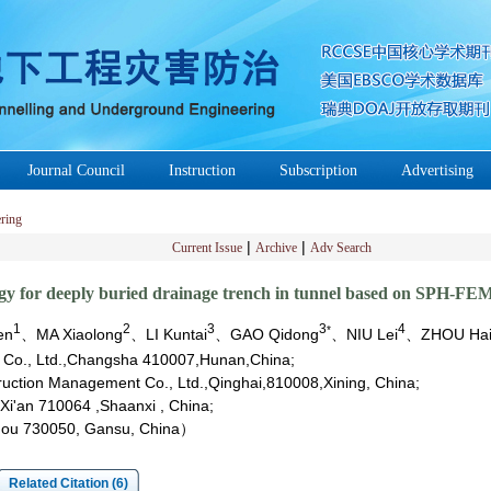
Journal Council
Instruction
Subscription
Advertising
ring
|
|
Current Issue
Archive
Adv Search
ogy for deeply buried drainage trench in tunnel based on SPH-FE
1
2
3
3
4
*
en
、MA Xiaolong
、LI Kuntai
、GAO Qidong
、NIU Lei
、ZHOU Hai
p Co., Ltd.,Changsha 410007,Hunan,China;
truction Management Co., Ltd.,Qinghai,810008,Xining, China;
Xi'an 710064 ,Shaanxi , China;
zhou 730050, Gansu, China）
Related Citation (6)