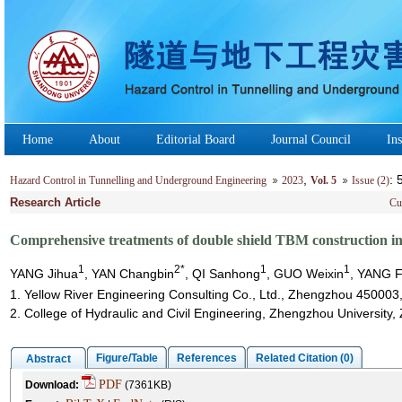
Home
About
Editorial Board
Journal Council
Ins
,
:
Hazard Control in Tunnelling and Underground Engineering
2023
Vol. 5
Issue (2)
Research Article
Cu
Comprehensive treatments of double shield TBM construction in 
1
2*
1
1
YANG Jihua
, YAN Changbin
, QI Sanhong
, GUO Weixin
, YANG 
1. Yellow River Engineering Consulting Co., Ltd., Zhengzhou 450003
2. College of Hydraulic and Civil Engineering, Zhengzhou Universit
Figure/Table
References
Related Citation (0)
Abstract
PDF
Download:
(7361KB)