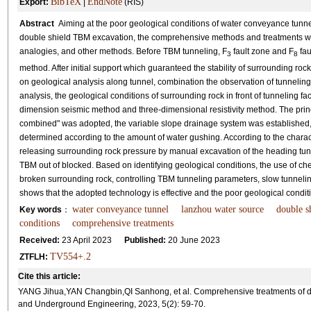
BibTeX
EndNote
Export:
|
(RIS)
Abstract
Aiming at the poor geological conditions of water conveyance tunne
double shield TBM excavation, the comprehensive methods and treatments were
analogies, and other methods. Before TBM tunneling, F
fault zone and F
fau
3
8
method. After initial support which guaranteed the stability of surrounding r
on geological analysis along tunnel, combination the observation of tunnelin
analysis, the geological conditions of surrounding rock in front of tunneling 
dimension seismic method and three-dimensional resistivity method. The princi
combined" was adopted, the variable slope drainage system was established,
determined according to the amount of water gushing. According to the characte
releasing surrounding rock pressure by manual excavation of the heading tun
TBM out of blocked. Based on identifying geological conditions, the use of c
broken surrounding rock, controlling TBM tunneling parameters, slow tunnelin
shows that the adopted technology is effective and the poor geological cond
water conveyance tunnel
lanzhou water source
double s
Key words
：
conditions
comprehensive treatments
Received:
23 April 2023
Published:
20 June 2023
TV554+.2
ZTFLH:
Cite this article:
YANG Jihua,YAN Changbin,QI Sanhong, et al. Comprehensive treatments of dou
and Underground Engineering, 2023, 5(2): 59-70.