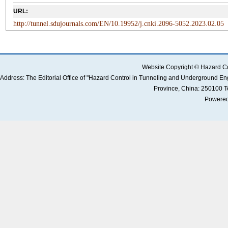
URL:
http://tunnel.sdujournals.com/EN/10.19952/j.cnki.2096-5052.2023.02.05
Website Copyright © Hazard Co
Address: The Editorial Office of "Hazard Control in Tunneling and Underground 
Province, China: 250100 
Powered