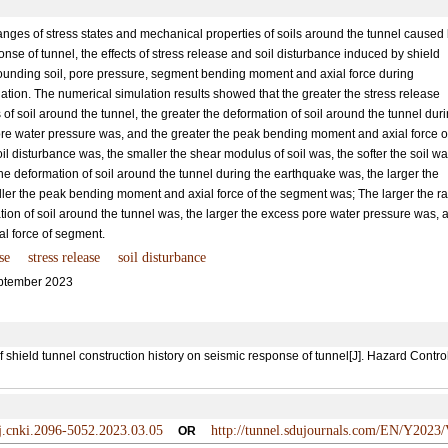
hanges of stress states and mechanical properties of soils around the tunnel caused
nse of tunnel, the effects of stress release and soil disturbance induced by shield
rounding soil, pore pressure, segment bending moment and axial force during
ion. The numerical simulation results showed that the greater the stress release
s of soil around the tunnel, the greater the deformation of soil around the tunnel dur
ore water pressure was, and the greater the peak bending moment and axial force o
l disturbance was, the smaller the shear modulus of soil was, the softer the soil wa
the deformation of soil around the tunnel during the earthquake was, the larger the
ler the peak bending moment and axial force of the segment was; The larger the r
ation of soil around the tunnel was, the larger the excess pore water pressure was, 
l force of segment.
se
stress release
soil disturbance
ptember 2023
hield tunnel construction history on seismic response of tunnel[J]. Hazard Contr
/j.cnki.2096-5052.2023.03.05
http://tunnel.sdujournals.com/EN/Y2023/
OR