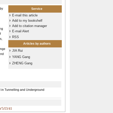
 by
Service
E-mail this article
Add to my bookshelf
Add to citation manager
ing
E-mail Alert
f
RSS
s,
Articles by authors
ange
JIA Rui
and
YANG Gang
ZHENG Gang
ol in Tunnelling and Underground
V5/I3/41