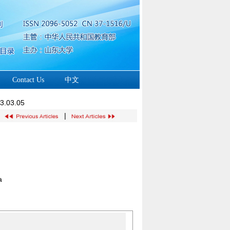
Contact Us
中文
23.03.05
|
a