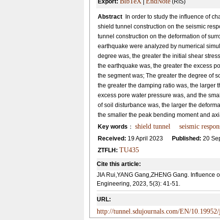
BibTeX
EndNote
Export:
|
(RIS)
Abstract
In order to study the influence of c
shield tunnel construction on the seismic respo
tunnel construction on the deformation of sur
earthquake were analyzed by numerical simulat
degree was, the greater the initial shear stres
the earthquake was, the greater the excess p
the segment was; The greater the degree of soi
the greater the damping ratio was, the larger 
excess pore water pressure was, and the smal
of soil disturbance was, the larger the deform
the smaller the peak bending moment and axia
shield tunnel
seismic respon
Key words
：
Received:
19 April 2023
Published:
20 Se
TU435
ZTFLH:
Cite this article:
JIA Rui,YANG Gang,ZHENG Gang. Influence of s
Engineering, 2023, 5(3): 41-51.
URL:
http://tunnel.sdujournals.com/EN/10.19952