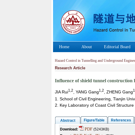
Home
About
Editorial Board
Hazard Control in Tunnelling and Underground Enginee
Research Article
Influence of shield tunnel construction 
1,2
1,2
1
JIA Rui
, YANG Gang
, ZHENG Gang
1. School of Civil Engineering, Tianjin Uni
2. Key Laboratory of Coast Civil Structure 
Figure/Table
References
Abstract
PDF
Download:
(5243KB)