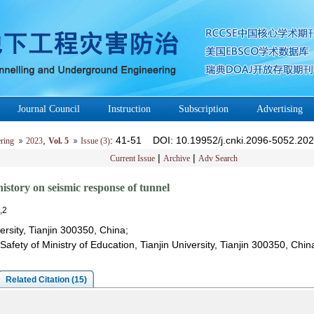
Journal Council
Instruction
Subscription
Advertising
,
: 41-51
DOI
: 10.19952/j.cnki.2096-5052.20
ring
2023
Vol. 5
Issue (3)
|
|
Current Issue
Archive
Adv Search
history on seismic response of tunnel
,2
versity, Tianjin 300350, China;
Safety of Ministry of Education, Tianjin University, Tianjin 300350, Chin
Related Citation (15)