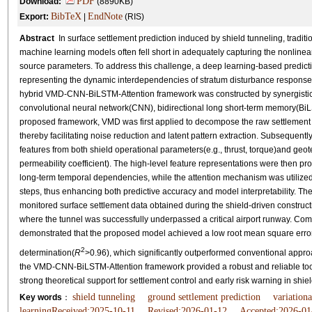
PDF
Download:
(8890KB)
BibTeX
EndNote
Export:
|
(RIS)
Abstract
In surface settlement prediction induced by shield tunneling, tradit
machine learning models often fell short in adequately capturing the nonlinea
source parameters. To address this challenge, a deep learning-based predicti
representing the dynamic interdependencies of stratum disturbance responses
hybrid VMD-CNN-BiLSTM-Attention framework was constructed by synergistica
convolutional neural network(CNN), bidirectional long short-term memory(BiL
proposed framework, VMD was first applied to decompose the raw settlement ti
thereby facilitating noise reduction and latent pattern extraction. Subsequent
features from both shield operational parameters(e.g., thrust, torque)and geot
permeability coefficient). The high-level feature representations were then 
long-term temporal dependencies, while the attention mechanism was utilized 
steps, thus enhancing both predictive accuracy and model interpretability. Th
monitored surface settlement data obtained during the shield-driven construc
where the tunnel was successfully underpassed a critical airport runway. Co
demonstrated that the proposed model achieved a low root mean square erro
2
determination(
R
>0.96), which significantly outperformed conventional approa
the VMD-CNN-BiLSTM-Attention framework provided a robust and reliable tool f
strong theoretical support for settlement control and early risk warning in shiel
shield tunneling
ground settlement prediction
variation
Key words
：
learningReceived:2025-10-11
Revised:2026-01-12
Accepted:2026-01