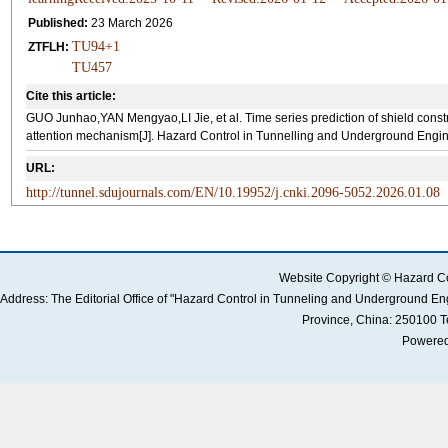
Published:
23 March 2026
TU94+1
ZTFLH:
TU457
Cite this article:
GUO Junhao,YAN Mengyao,LI Jie, et al. Time series prediction of shield co
attention mechanism[J]. Hazard Control in Tunnelling and Underground Engine
URL:
http://tunnel.sdujournals.com/EN/10.19952/j.cnki.2096-5052.2026.01.08
Website Copyright © Hazard Co
Address: The Editorial Office of "Hazard Control in Tunneling and Underground 
Province, China: 250100 
Powered