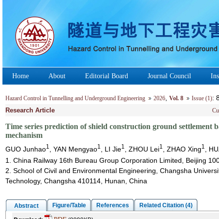
Home
About
Editorial Board
Journal Council
Ins
,
:
Hazard Control in Tunnelling and Underground Engineering
2026
Vol. 8
Issue (1)
Research Article
Cu
Time series prediction of shield construction ground settleme
mechanism
1
1
1
1
1
GUO Junhao
, YAN Mengyao
, LI Jie
, ZHOU Lei
, ZHAO Xing
, H
1. China Railway 16th Bureau Group Corporation Limited, Beijing 10
2. School of Civil and Environmental Engineering, Changsha Universi
Technology, Changsha 410114, Hunan, China
Figure/Table
References
Related Citation (4)
Abstract