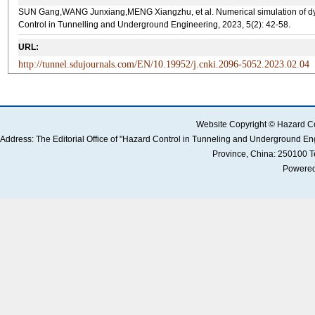
SUN Gang,WANG Junxiang,MENG Xiangzhu, et al. Numerical simulation of dynam
Control in Tunnelling and Underground Engineering, 2023, 5(2): 42-58.
URL:
http://tunnel.sdujournals.com/EN/10.19952/j.cnki.2096-5052.2023.02.04
Website Copyright © Hazard Co
Address: The Editorial Office of "Hazard Control in Tunneling and Underground 
Province, China: 250100 
Powered