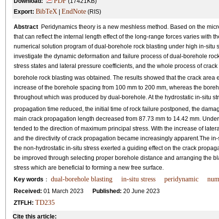
PDF
Download:
(17421KB)
BibTeX
EndNote
Export:
|
(RIS)
Abstract
Peridynamics theory is a new meshless method. Based on the microel
that can reflect the internal length effect of the long-range forces varies with
numerical solution program of dual-borehole rock blasting under high in-situ s
investigate the dynamic deformation and failure process of dual-borehole rock 
stress states and lateral pressure coefficients, and the whole process of crack
borehole rock blasting was obtained. The results showed that the crack area
increase of the borehole spacing from 100 mm to 200 mm, whereas the boreho
throughout which was produced by dual-borehole. At the hydrostatic in-situ stres
propagation time reduced, the initial time of rock failure postponed, the da
main crack propagation length decreased from 87.73 mm to 14.42 mm. Under no
tended to the direction of maximum principal stress. With the increase of late
and the directivity of crack propagation became increasingly apparent.The in-s
the non-hydrostatic in-situ stress exerted a guiding effect on the crack propagati
be improved through selecting proper borehole distance and arranging the bla
stress which are beneficial to forming a new free surface.
dual-borehole blasting
in-situ stress
peridynamic
nume
Key words
：
Received:
01 March 2023
Published:
20 June 2023
TD235
ZTFLH:
Cite this article: