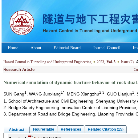
Home
About
Editorial Board
Journal Council
Ins
,
:
Hazard Control in Tunnelling and Underground Engineering
2023
Vol. 5
Issue (2)
Research Article
Cu
Numerical simulation of dynamic fracture behavior of rock dual
1
1*
2,3
1
SUN Gang
, WANG Junxiang
, MENG Xiangzhu
, GUO Lianjun
,
1. School of Architecture and Civil Engineering, Shenyang Universit
2. Bridge Safety Engineering Innovation Center of Liaoning Province
3. Department of Road and Bridge Engineering, Liaoning Provincial
Figure/Table
References
Related Citation (15)
Abstract