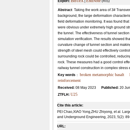
BibTeX
EndNote
Export:
|
(RIS)
Abstract
Taking the work area of 3# Transver
background, the large deformation characterist
field deformation monitoring. It was found that
were obvious under extremely high ground st
the tunnel. The effectiveness of tunnel secti
simulation verification. The results showed t
curvature change of tunnel section and making
strength of steel mesh could effectively contro
surrounding rock could be controlled, reducing 
rock. These measures had a good control effec
railway tunnel construction in complex stress
broken metamorphic basalt
Key words
：
reinforcement
Received:
08 May 2023
Published:
20 Jun
U25
ZTFLH:
Cite this article:
PEI Chao,XIAO Yong,ZHU Zhiyong, et al. Large 
and Underground Engineering, 2023, 5(2): 89
URL: