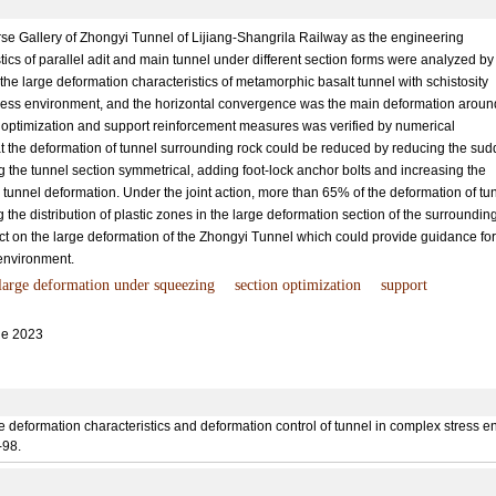
se Gallery of Zhongyi Tunnel of Lijiang-Shangrila Railway as the engineering
ics of parallel adit and main tunnel under different section forms were analyzed by
 the large deformation characteristics of metamorphic basalt tunnel with schistosity
ress environment, and the horizontal convergence was the main deformation aroun
on optimization and support reinforcement measures was verified by numerical
hat the deformation of tunnel surrounding rock could be reduced by reducing the su
 the tunnel section symmetrical, adding foot-lock anchor bolts and increasing the
l tunnel deformation. Under the joint action, more than 65% of the deformation of tu
the distribution of plastic zones in the large deformation section of the surroundin
t on the large deformation of the Zhongyi Tunnel which could provide guidance for
 environment.
large deformation under squeezing
section optimization
support
e 2023
deformation characteristics and deformation control of tunnel in complex stress en
-98.