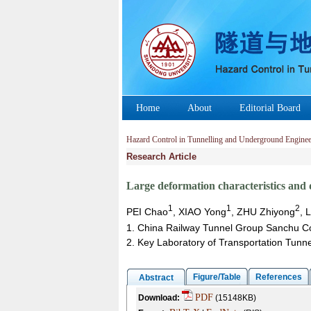
Home
About
Editorial Board
Hazard Control in Tunnelling and Underground Enginee
Research Article
Large deformation characteristics and 
1
1
2
PEI Chao
, XIAO Yong
, ZHU Zhiyong
, 
1. China Railway Tunnel Group Sanchu C
2. Key Laboratory of Transportation Tunne
Figure/Table
References
Abstract
PDF
Download:
(15148KB)