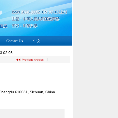
Contact Us
中文
23.02.08
|
y, Chengdu 610031, Sichuan, China