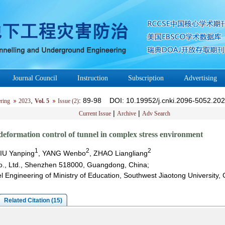
Journal Council
Instruction
Subscription
Advertising
,
: 89-98
DOI
: 10.19952/j.cnki.2096-5052.20
ring
2023
Vol. 5
Issue (2)
|
|
Current Issue
Archive
Adv Search
deformation control of tunnel in complex stress environment
1
2
2
LIU Yanping
, YANG Wenbo
, ZHAO Liangliang
o., Ltd., Shenzhen 518000, Guangdong, China;
l Engineering of Ministry of Education, Southwest Jiaotong Universit
Related Citation (15)