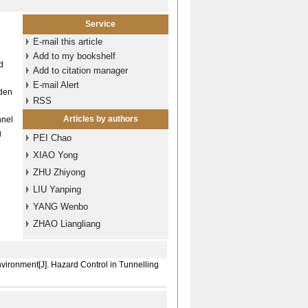
Service
E-mail this article
Add to my bookshelf
d
Add to citation manager
E-mail Alert
dden
RSS
Articles by authors
nnel
g
PEI Chao
XIAO Yong
ZHU Zhiyong
LIU Yanping
YANG Wenbo
ZHAO Liangliang
vironment[J]. Hazard Control in Tunnelling