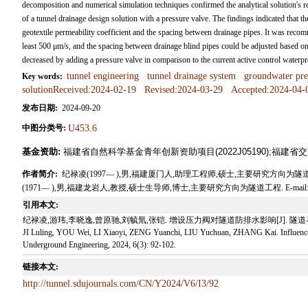
decomposition and numerical simulation techniques confirmed the analytical solution's r
of a tunnel drainage design solution with a pressure valve. The findings indicated that t
geotextile permeability coefficient and the spacing between drainage pipes. It was recomm
least 500 μm/s, and the spacing between drainage blind pipes could be adjusted based on
decreased by adding a pressure valve in comparison to the current active control waterp
tunnel engineering
tunnel drainage system
groundwater pre
Key words:
solutionReceived:2024-02-19
Revised:2024-03-29
Accepted:2024-04-
发布日期:
2024-09-20
中图分类号:
U453.6
基金资助:
福建省自然科学基金青年创新资助项目(2022J05190);福建省交
作者简介:
纪禄凌(1997— ),男,福建厦门人,助理工程师,硕士,主要研究方向为隧道工程. E
(1971— ),男,福建龙岩人,教授,硕士生导师,博士,主要研究方向为隧道工程. E-mail: liuyu
引用本文:
纪禄凌,游玮,李晓逸,曾原驰,刘毓氚,张铠. 增设压力阀对隧道防排水影响[J]. 隧道与地下工程
JI Luling, YOU Wei, LI Xiaoyi, ZENG Yuanchi, LIU Yuchuan, ZHANG Kai. Influence of 
Underground Engineering, 2024, 6(3): 92-102.
链接本文:
http://tunnel.sdujournals.com/CN/Y2024/V6/I3/92