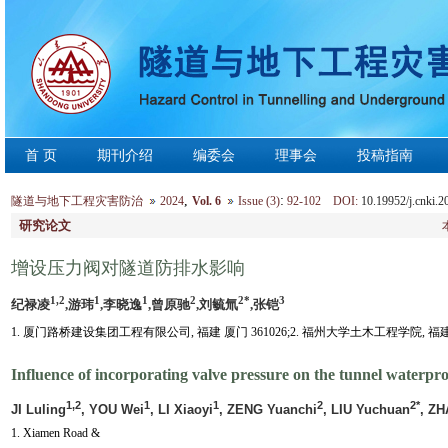
首 页
期刊介绍
编委会
理事会
投稿指南
,
:
隧道与地下工程灾害防治
2024
Vol. 6
Issue (3)
92-102 DOI:
10.19952/j.cnki.
研究论文
增设压力阀对隧道防排水影响
1,2
1
1
2
2*
3
纪禄凌
,游玮
,李晓逸
,曾原驰
,刘毓氚
,张铠
1. 厦门路桥建设集团工程有限公司, 福建 厦门 361026;2. 福州大学土木工程学院, 福建 福
Influence of incorporating valve pressure on the tunnel waterpr
1,2
1
1
2
2*
JI Luling
, YOU Wei
, LI Xiaoyi
, ZENG Yuanchi
, LIU Yuchuan
, ZH
1. Xiamen Road &