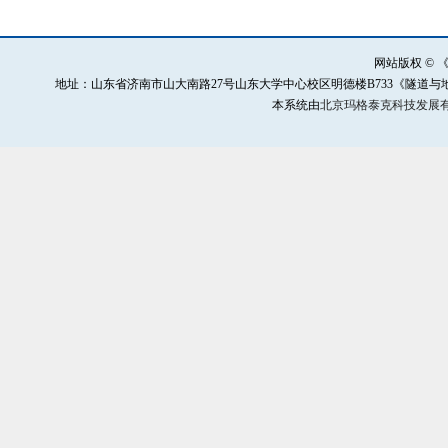
网站版权 ©
地址：山东省济南市山大南路27号山东大学中心校区明德楼B733《隧道与地下工程灾害防治》
本系统由
北京玛格泰克科技发展