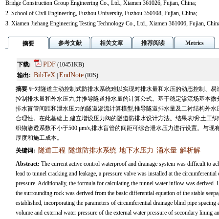
Bridge Construction Group Engineering Co., Ltd., Xiamen 361026, Fujian, China;
2. School of Civil Engineering, Fuzhou University, Fuzhou 350108, Fujian, China;
3. Xiamen Jiehang Engineering Testing Technology Co., Ltd., Xiamen 361006, Fujian, Chin
参考文献
相关文章
推荐阅读
Metrics
摘要
PDF
下载:
(10451KB)
BibTeX
EndNote
输出:
|
(RIS)
摘要
针对隧道主动控制式防排水系统难以实现对排水量和水压的动态控制、易造
控制排水量和外水压力,并推导隧道排水量的计算公式。基于稳定渗流场基本微
排水盲管间距和泄水压力的隧道渗流计算模型,推导隧道排水量及二衬结构外水
合理性。在此基础上,建立增设压力阀的隧道防排水设计方法。结果表明:土工
织物渗透系数不小于500 μm/s,排水盲管的间距可综合泄水压力进行设置。与
厚度和施工成本。
隧道工程
隧道防排水系统
地下水压力
涌水量
解析解
关键词:
Abstract:
The current active control waterproof and drainage system was difficult to a
lead to tunnel cracking and leakage, a pressure valve was installed at the circumferential
pressure. Additionally, the formula for calculating the tunnel water inflow was derived.
the surrounding rock was derived from the basic differential equation of the stable seep
established, incorporating the parameters of circumferential drainage blind pipe spacing
volume and external water pressure of the external water pressure of secondary lining a