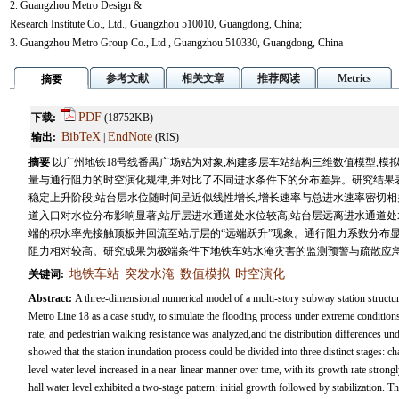
2. Guangzhou Metro Design &
Research Institute Co., Ltd., Guangzhou 510010, Guangdong, China;
3. Guangzhou Metro Group Co., Ltd., Guangzhou 510330, Guangdong, China
参考文献
相关文章
推荐阅读
Metrics
摘要
PDF
下载:
(18752KB)
BibTeX
EndNote
输出:
|
(RIS)
摘要
以广州地铁18号线番禺广场站为对象,构建多层车站结构三维数值模型,模
量与通行阻力的时空演化规律,并对比了不同进水条件下的分布差异。研究结果
稳定上升阶段;站台层水位随时间呈近似线性增长,增长速率与总进水速率密切相
道入口对水位分布影响显著,站厅层进水通道处水位较高,站台层远离进水通道
端的积水率先接触顶板并回流至站厅层的“远端跃升”现象。通行阻力系数分布
阻力相对较高。研究成果为极端条件下地铁车站水淹灾害的监测预警与疏散应
地铁车站
突发水淹
数值模拟
时空演化
关键词:
Abstract:
A three-dimensional numerical model of a multi-story subway station struc
Metro Line 18 as a case study, to simulate the flooding process under extreme conditions
rate, and pedestrian walking resistance was analyzed,and the distribution differences u
showed that the station inundation process could be divided into three distinct stages: cha
level water level increased in a near-linear manner over time, with its growth rate strongly 
hall water level exhibited a two-stage pattern: initial growth followed by stabilization. T