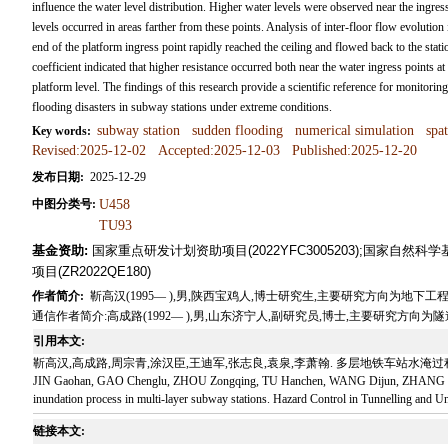
influence the water level distribution. Higher water levels were observed near the ingress 
levels occurred in areas farther from these points. Analysis of inter-floor flow evolution
end of the platform ingress point rapidly reached the ceiling and flowed back to the stati
coefficient indicated that higher resistance occurred both near the water ingress points at 
platform level. The findings of this research provide a scientific reference for monito
flooding disasters in subway stations under extreme conditions.
subway station
sudden flooding
numerical simulation
spa
Key words:
Revised:2025-12-02
Accepted:2025-12-03
Published:2025-12-20
发布日期:
2025-12-29
中图分类号:
U458
TU93
基金资助:
国家重点研发计划资助项目(2022YFC3005203);国家自然科
项目(ZR2022QE180)
作者简介:
靳高汉(1995— ),男,陕西宝鸡人,博士研究生,主要研究方向为地下工程灾害防控与数
通信作者简介:高成路(1992— ),男,山东济宁人,副研究员,博士,主要研究方向为隧道及地下工程
引用本文:
靳高汉,高成路,周宗青,涂汉臣,王迪军,张志良,袁泉,李萧翰. 多层地铁车站水淹过程时空演化
JIN Gaohan, GAO Chenglu, ZHOU Zongqing, TU Hanchen, WANG Dijun, ZHANG Zhilian
inundation process in multi-layer subway stations. Hazard Control in Tunnelling and U
链接本文: