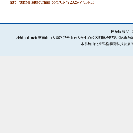
http://tunnel.sdujournals.com/CN/Y2025/V7/I4/53
网站版权 ©
地址：山东省济南市山大南路27号山东大学中心校区明德楼B733《隧道与地下工程灾害防治》
本系统由
北京玛格泰克科技发展