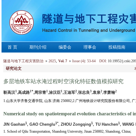
首 页
期刊介绍
编委会
理事会
投稿指南
,
:
隧道与地下工程灾害防治
2025
Vol. 7
Issue (4)
53-64 DOI:
10.19952/j.cnki.20
研究论文
多层地铁车站水淹过程时空演化特征数值模拟研究
1
1*
1
1
2
3
2
2
靳高汉
,高成路
,周宗青
,涂汉臣
,王迪军
,张志良
,袁泉
,李萧翰
1.山东大学齐鲁交通学院, 山东 济南 250002;2.广州地铁设计研究院股份有限公司, 广东 广
Numerical study on spatiotemporal evolution characteristics of i
1
1*
1
1
JIN Gaohan
, GAO Chenglu
, ZHOU Zongqing
, TU Hanchen
, WANG 
1. School of Qilu Transportation, Shandong University, Jinan 250002, Shandong, China;